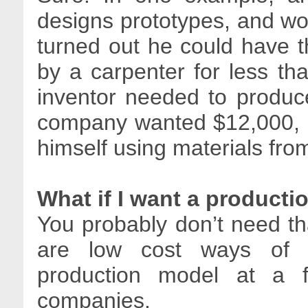
designs prototypes, and wo
turned out he could have 
by a carpenter for less th
inventor needed to produc
company wanted $12,000, bu
himself using materials from
What if I want a product
You probably don’t need that
are low cost ways of g
production model at a f
companies.