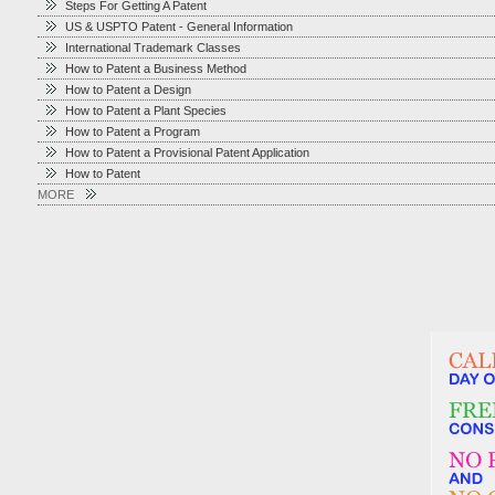
Steps For Getting A Patent
US & USPTO Patent - General Information
International Trademark Classes
How to Patent a Business Method
How to Patent a Design
How to Patent a Plant Species
How to Patent a Program
How to Patent a Provisional Patent Application
How to Patent
MORE