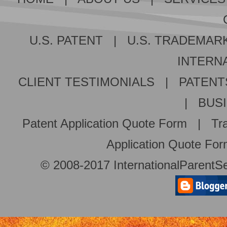
U.S. PATENT
|
U.S. TRADEMAR
INTERNA
CLIENT TESTIMONIALS
|
PATENT
|
BUS
Patent Application Quote Form
|
Tr
Application Quote Fo
© 2008-2017 InternationalParentSe