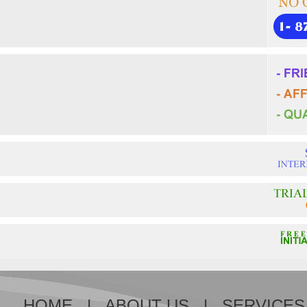
HOME
|
ABOUT US
|
SERVICES