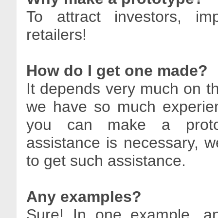
To attract investors, i
retailers!
How do I get one made?
It depends very much on the
we have so much experie
you can make a prototy
assistance is necessary,
to get such assistance.
Any examples?
Sure! In one example, an