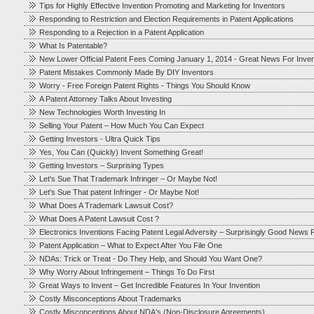
Tips for Highly Effective Invention Promoting and Marketing for Inventors
Responding to Restriction and Election Requirements in Patent Applications
Responding to a Rejection in a Patent Application
What Is Patentable?
New Lower Official Patent Fees Coming January 1, 2014 - Great News For Inve
Patent Mistakes Commonly Made By DIY Inventors
Worry - Free Foreign Patent Rights - Things You Should Know
A Patent Attorney Talks About Investing
New Technologies Worth Investing In
Selling Your Patent – How Much You Can Expect
Getting Investors - Ultra Quick Tips
Yes, You Can (Quickly) Invent Something Great!
Getting Investors – Surprising Types
Let's Sue That Trademark Infringer – Or Maybe Not!
Let's Sue That patent Infringer - Or Maybe Not!
What Does A Trademark Lawsuit Cost?
What Does A Patent Lawsuit Cost ?
Electronics Inventions Facing Patent Legal Adversity – Surprisingly Good News F
Patent Application – What to Expect After You File One
NDAs: Trick or Treat - Do They Help, and Should You Want One?
Why Worry About Infringement – Things To Do First
Great Ways to Invent – Get Incredible Features In Your Invention
Costly Misconceptions About Trademarks
Costly Misconceptions About NDA's (Non-Disclosure Agreements)