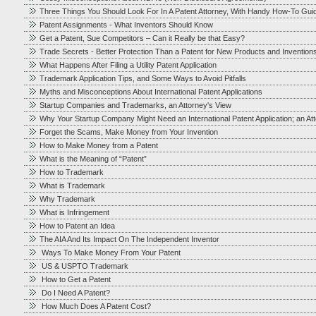
Three Things You Should Look For In A Patent Attorney, With Handy How-To Gui
Patent Assignments - What Inventors Should Know
Get a Patent, Sue Competitors – Can it Really be that Easy?
Trade Secrets - Better Protection Than a Patent for New Products and Invention
What Happens After Filing a Utility Patent Application
Trademark Application Tips, and Some Ways to Avoid Pitfalls
Myths and Misconceptions About International Patent Applications
Startup Companies and Trademarks, an Attorney's View
Why Your Startup Company Might Need an International Patent Application; an At
Forget the Scams, Make Money from Your Invention
How to Make Money from a Patent
What is the Meaning of “Patent”
How to Trademark
What is Trademark
Why Trademark
What is Infringement
How to Patent an Idea
The AIA And Its Impact On The Independent Inventor
Ways To Make Money From Your Patent
US & USPTO Trademark
How to Get a Patent
Do I Need A Patent?
How Much Does A Patent Cost?