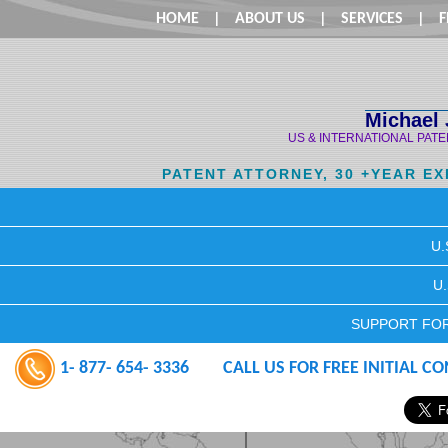
HOME
|
ABOUT US
|
SERVICES
|
F
Michael 
US & INTERNATIONAL PAT
PATENT ATTORNEY, 30 +YEAR E
U.
U
SUPPORT FOR
1- 877- 654- 3336
CALL US FOR FREE INITIAL C