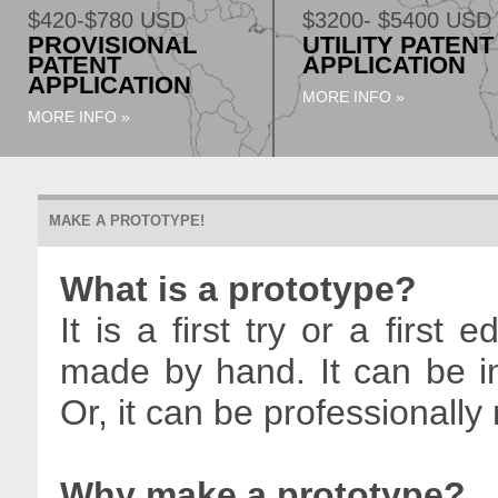
$420-$780 USD
$3200- $5400 USD
PROVISIONAL
UTILITY PATENT
PATENT
APPLICATION
APPLICATION
MORE INFO »
MORE INFO »
MAKE A PROTOTYPE!
What is a prototype?
It is a first try or a first 
made by hand. It can be in
Or, it can be professionall
Why make a prototype?