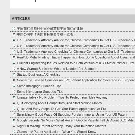
ARTICLES
美国商标律师对中国公司获得美国商标的建议
中国公司申请美国商标主要步骤一览表：
U.S. Trademark Attorney Advice for Chinese Companies to Get U.S. Trademark
U.S. Trademark Attorney Advice for Chinese Companies to Get U.S. Trademark
U.S. Trademark Attorney Checklist for Chinese Companies to Get U.S. Tradema
Real 3D Metal Printing That is Happening Now, Some Questions About Uses, and
Current Engineering Issues Related to a Beta Version of a 3D Metal Printer Cur
A New Startup Business: What Is Needed For Success
Startup Business: A Checklist
Now is the Time to Consider an EPO Patent Application for Coverage in Europea
Some Indiegogo Success Tips
Some Kickstarter Success Tips
Unpatentable - No Problem! Tips To Protect Your Idea Anyway
Quit Worrying About Competitors, And Start Making Money
Quick And Easy Steps To Get Your Patent Application On File
Surprisingly Good Ways Of Stopping Foreign Imports Using Your US Patent
Google Secrets No More - What Recent Google Patents Tell Us About SEO, Ads
Right Or Wrong Patent Attorney - Why Your Invention Matters
Claims In A Patent Application - What You Should Know