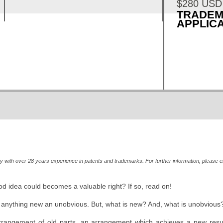
$280 USD
TRADE
APPLICA
MORE INFO »
ey with over 28 years experience in patents and trademarks. For further information, please e
 idea could becomes a valuable right? If so, read on!
: anything new an unobvious. But, what is new? And, what is unobvious?
rrangement of old parts, an arrangement which achieves a new resul