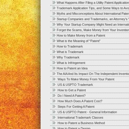
What Happens After Filing a Utility Patent Application
Trademark Application Tips, and Some Ways to Avoid
Myths and Misconceptions About International Paten
Startup Companies and Trademarks, an Attorney's 
Why Your Startup Company Might Need an Internation
Forget the Scams, Make Money from Your Inventio
How to Make Money from a Patent
What is the Meaning of “Patent”
How to Trademark
What is Trademark
Why Trademark
What is Infringement
How to Patent an Idea
The AIA And Its Impact On The Independent Invento
Ways To Make Money From Your Patent
US & USPTO Trademark
How to Get a Patent
Do I Need A Patent?
How Much Does A Patent Cost?
Steps For Getting A Patent
US & USPTO Patent - General Information
International Trademark Classes
How to Patent a Business Method
How to Patent a Design