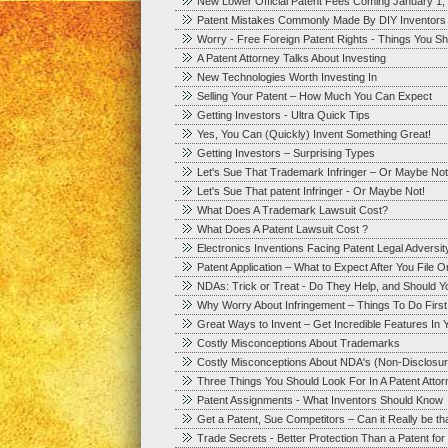
New Lower Official Patent Fees Coming January 1,
Patent Mistakes Commonly Made By DIY Inventors
Worry - Free Foreign Patent Rights - Things You S
A Patent Attorney Talks About Investing
New Technologies Worth Investing In
Selling Your Patent – How Much You Can Expect
Getting Investors - Ultra Quick Tips
Yes, You Can (Quickly) Invent Something Great!
Getting Investors – Surprising Types
Let's Sue That Trademark Infringer – Or Maybe Not
Let's Sue That patent Infringer - Or Maybe Not!
What Does A Trademark Lawsuit Cost?
What Does A Patent Lawsuit Cost ?
Electronics Inventions Facing Patent Legal Adversit
Patent Application – What to Expect After You File 
NDAs: Trick or Treat - Do They Help, and Should 
Why Worry About Infringement – Things To Do First
Great Ways to Invent – Get Incredible Features In Y
Costly Misconceptions About Trademarks
Costly Misconceptions About NDA's (Non-Disclosu
Three Things You Should Look For In A Patent Att
Patent Assignments - What Inventors Should Know
Get a Patent, Sue Competitors – Can it Really be t
Trade Secrets - Better Protection Than a Patent fo