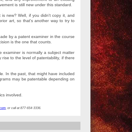
ement is still new under this standard.
s new? Well, if you didn't copy it, and
or art, so that's another way to try to
 made by a patent examiner in the course
ision is the one that counts.
e examiner is normally a subject matter
se to the level of patentability, if there
le. In the past, that might have included
ograms may be patentable depending on
ics involved.
.com
, or call at 877-654-3336.