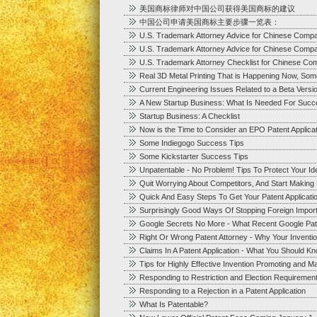
美国商标律师对中国公司获得美国商标的建议
中国公司申请美国商标主要步骤一览表：
U.S. Trademark Attorney Advice for Chinese Comp
U.S. Trademark Attorney Advice for Chinese Comp
U.S. Trademark Attorney Checklist for Chinese Co
Real 3D Metal Printing That is Happening Now, Som
Current Engineering Issues Related to a Beta Versi
A New Startup Business: What Is Needed For Succ
Startup Business: A Checklist
Now is the Time to Consider an EPO Patent Applica
Some Indiegogo Success Tips
Some Kickstarter Success Tips
Unpatentable - No Problem! Tips To Protect Your I
Quit Worrying About Competitors, And Start Makin
Quick And Easy Steps To Get Your Patent Applicatio
Surprisingly Good Ways Of Stopping Foreign Impor
Google Secrets No More - What Recent Google Pat
Right Or Wrong Patent Attorney - Why Your Inventi
Claims In A Patent Application - What You Should K
Tips for Highly Effective Invention Promoting and Ma
Responding to Restriction and Election Requirements
Responding to a Rejection in a Patent Application
What Is Patentable?