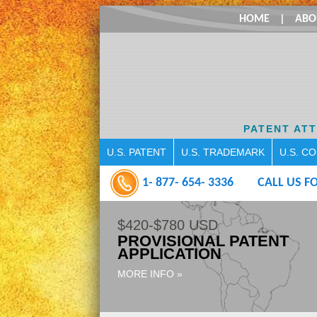
HOME
|
ABO
PATENT AT
U.S. PATENT
U.S. TRADEMARK
U.S. C
1- 877- 654- 3336
CALL US FO
$420-$780 USD
PROVISIONAL PATENT
APPLICATION
MORE INFO »