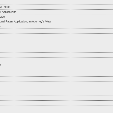
 Pitfalls
t Applications
View
al Patent Application; an Attorney's View
n
r