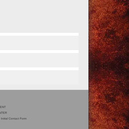
IENT
NTER
 Initial Contact Form