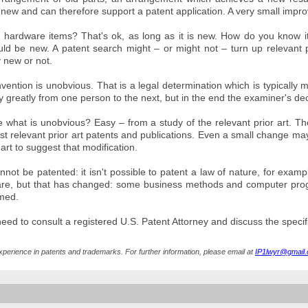
ew and can therefore support a patent application. A very small improv
hardware items? That's ok, as long as it is new. How do you know it i
ld be new. A patent search might – or might not – turn up relevant pri
 new or not.
nvention is unobvious. That is a legal determination which is typically
y greatly from one person to the next, but in the end the examiner's dec
what is unobvious? Easy – from a study of the relevant prior art. Th
 relevant prior art patents and publications. Even a small change may ri
 art to suggest that modification.
ot be patented: it isn't possible to patent a law of nature, for examp
re, but that has changed: some business methods and computer pr
imed.
 need to consult a registered U.S. Patent Attorney and discuss the specif
xperience in patents and trademarks. For further information, please email at
IP1lwyr@gmail