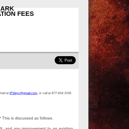
MARK
TION FEES
mail at
IP1lwyr@gmail.com
, or call at 877-654-3336.
 This is discussed as follows.
t, and any improvement to an existing