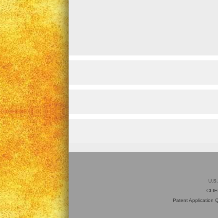
U.S
CLIE
Patent Application