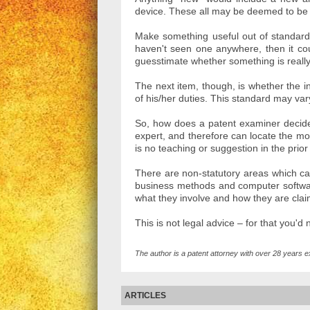
device. These all may be deemed to be n
Make something useful out of standard 
haven't seen one anywhere, then it cou
guesstimate whether something is really
The next item, though, is whether the i
of his/her duties. This standard may var
So, how does a patent examiner decide 
expert, and therefore can locate the most
is no teaching or suggestion in the prior
There are non-statutory areas which cann
business methods and computer softwa
what they involve and how they are cla
This is not legal advice – for that you'd
The author is a patent attorney with over 28 years e
ARTICLES