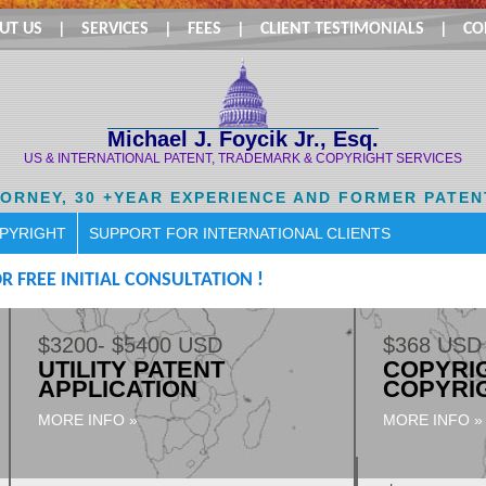
UT US
|
SERVICES
|
FEES
|
CLIENT TESTIMONIALS
|
CO
Michael J. Foycik Jr., Esq.
US & INTERNATIONAL PATENT, TRADEMARK & COPYRIGHT SERVICES
TORNEY, 30 +YEAR EXPERIENCE AND FORMER PATEN
OPYRIGHT
SUPPORT FOR INTERNATIONAL CLIENTS
R FREE INITIAL CONSULTATION !
$3200- $5400 USD
$368 USD
UTILITY PATENT
COPYRIG
APPLICATION
COPYRI
MORE INFO »
MORE INFO »