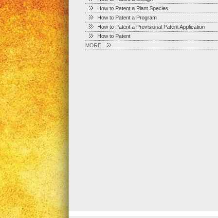
How to Patent a Plant Species
How to Patent a Program
How to Patent a Provisional Patent Application
How to Patent
MORE