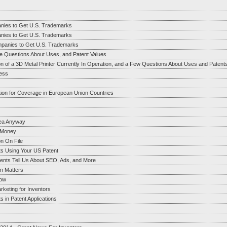
anies to Get U.S. Trademarks
anies to Get U.S. Trademarks
mpanies to Get U.S. Trademarks
e Questions About Uses, and Patent Values
on of a 3D Metal Printer Currently In Operation, and a Few Questions About Uses and Patent
ess
tion for Coverage in European Union Countries
dea Anyway
g Money
n On File
ts Using Your US Patent
ents Tell Us About SEO, Ads, and More
on Matters
now
rketing for Inventors
 in Patent Applications