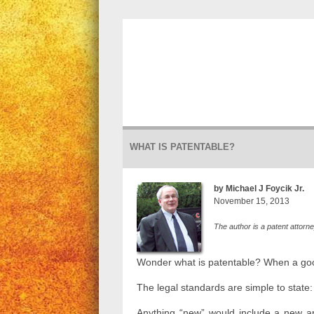
WHAT IS PATENTABLE?
by Michael J Foycik Jr.
November 15, 2013
The author is a patent attorn
Wonder what is patentable? When a good
The legal standards are simple to state
Anything “new” would include a new a