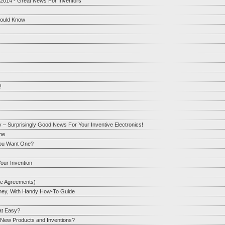
 2014 - Great News For Inventors
hould Know
!
y – Surprisingly Good News For Your Inventive Electronics!
One
You Want One?
our Invention
re Agreements)
orney, With Handy How-To Guide
hat Easy?
r New Products and Inventions?