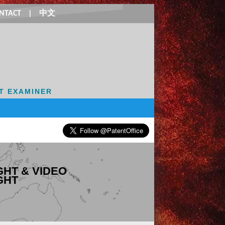
NTACT
|
中文
T EXAMINER
HT & VIDEO
GHT