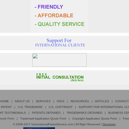
HOME
|
ABOUT US
|
SERVICES
|
FEES
|
RESOURCES
|
ARTICLES
|
CONTACT
. PATENT
|
U.S. TRADEMARK
|
U.S. COPYRIGHT
|
SUPPORT FOR INTERNATIONAL CL
NT TESTIMONIALS
|
PATENTS OBTAINED
|
TRADEMARKS OBTAINED
|
BUSINESS CE
 Quote Form
|
Trademark Application Quote Form
|
Copyright Application Quote Form
|
Free
© 2008-2017 InternationalParentService.com | All Right Reserved |
Disclaimer