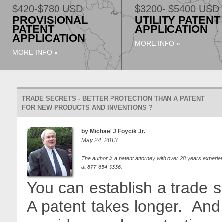
$420-$780 USD
$3200- $5400 USD
PROVISIONAL
UTILITY PATENT
PATENT
APPLICATION
APPLICATION
MORE INFO »
MORE INFO »
TRADE SECRETS - BETTER PROTECTION THAN A PATENT
FOR NEW PRODUCTS AND INVENTIONS ?
by Michael J Foycik Jr.
May 24, 2013
The author is a patent attorney with over 28 years experie
at 877-654-3336.
You can establish a trade s
A patent takes longer. And, 