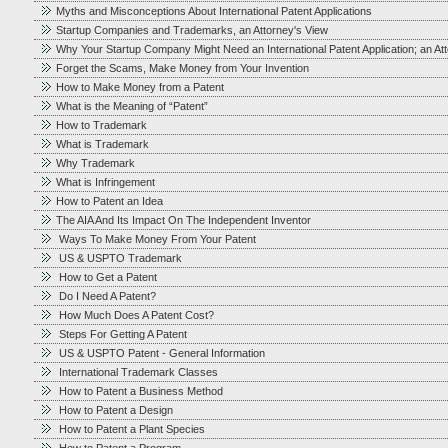
Myths and Misconceptions About International Patent Applications
Startup Companies and Trademarks, an Attorney's View
Why Your Startup Company Might Need an International Patent Application; an At
Forget the Scams, Make Money from Your Invention
How to Make Money from a Patent
What is the Meaning of “Patent”
How to Trademark
What is Trademark
Why Trademark
What is Infringement
How to Patent an Idea
The AIA And Its Impact On The Independent Inventor
Ways To Make Money From Your Patent
US & USPTO Trademark
How to Get a Patent
Do I Need A Patent?
How Much Does A Patent Cost?
Steps For Getting A Patent
US & USPTO Patent - General Information
International Trademark Classes
How to Patent a Business Method
How to Patent a Design
How to Patent a Plant Species