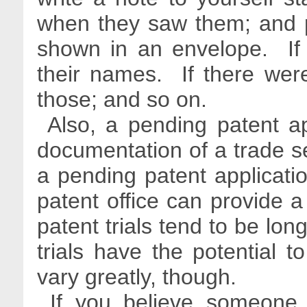
when they saw them; and p
shown in an envelope. If
their names. If there were
those; and so on.
Also, a pending patent ap
documentation of a trade sec
a pending patent applicati
patent office can provide a 
patent trials tend to be lon
trials have the potential 
vary greatly, though.
If you believe someone 