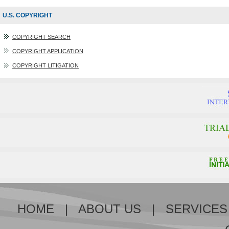
U.S. COPYRIGHT
COPYRIGHT SEARCH
COPYRIGHT APPLICATION
COPYRIGHT LITIGATION
HOME
|
ABOUT US
|
SERVICES