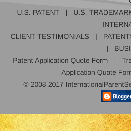
U.S. PATENT
|
U.S. TRADEMAR
INTERNA
CLIENT TESTIMONIALS
|
PATENT
|
BUS
Patent Application Quote Form
|
Tr
Application Quote Fo
© 2008-2017 InternationalParentSe