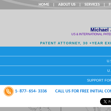
HOME
|
ABOUT US
|
SERVICES
|
F
Michael 
US & INTERNATIONAL PAT
PATENT ATTORNEY, 30 +YEAR E
U.
U
SUPPORT FOR
1- 877- 654- 3336
CALL US FOR FREE INITIAL C