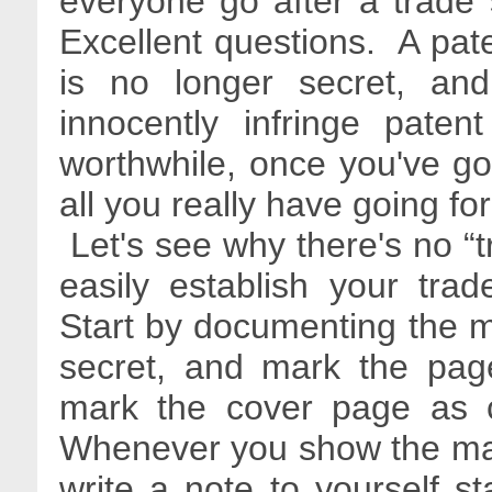
everyone go after a trade s
Excellent questions. A paten
is no longer secret, an
innocently infringe pate
worthwhile, once you've got
all you really have going fo
Let's see why there's no “tr
easily establish your tra
Start by documenting the m
secret, and mark the pag
mark the cover page as co
Whenever you show the mat
write a note to yourself s