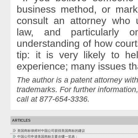
business method, or marke
consult an attorney who u
law, and particularly
understanding of how court
tip: it is very likely to he
experience; many issues tha
The author is a patent attorney wit
trademarks. For further information
call at 877-654-3336.
ARTICLES
美国商标律师对中国公司获得美国商标的建议
中国公司申请美国商标主要步骤一览表：