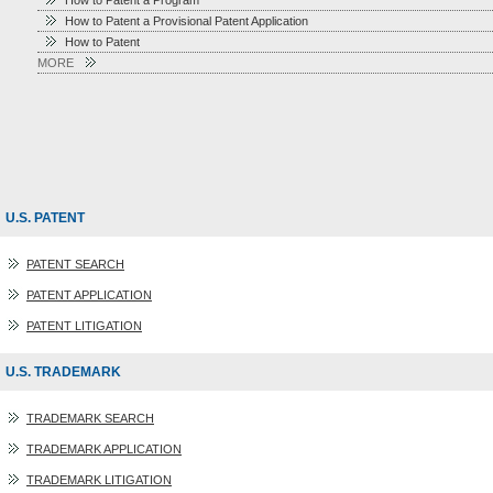
How to Patent a Program
How to Patent a Provisional Patent Application
How to Patent
MORE
U.S. PATENT
PATENT SEARCH
PATENT APPLICATION
PATENT LITIGATION
U.S. TRADEMARK
TRADEMARK SEARCH
TRADEMARK APPLICATION
TRADEMARK LITIGATION