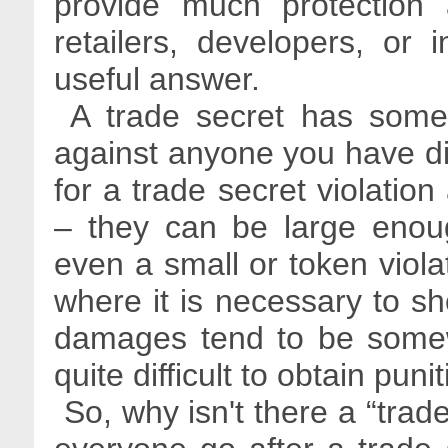
provide much protection a
retailers, developers, or 
useful answer.
A trade secret has some 
against anyone you have d
for a trade secret violation
– they can be large enough
even a small or token violat
where it is necessary to s
damages tend to be somew
quite difficult to obtain p
So, why isn't there a “trad