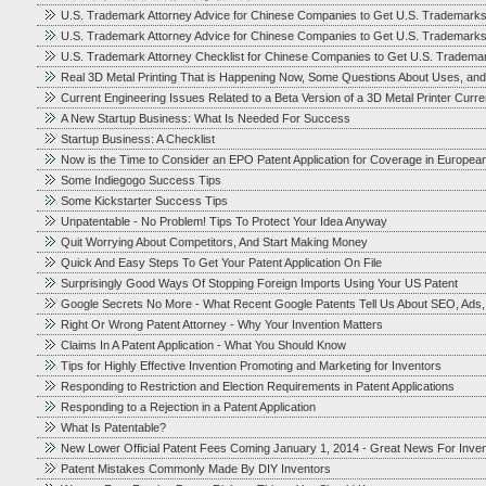
U.S. Trademark Attorney Advice for Chinese Companies to Get U.S. Trademark
U.S. Trademark Attorney Advice for Chinese Companies to Get U.S. Trademark
U.S. Trademark Attorney Checklist for Chinese Companies to Get U.S. Tradema
Real 3D Metal Printing That is Happening Now, Some Questions About Uses, and
Current Engineering Issues Related to a Beta Version of a 3D Metal Printer Cur
A New Startup Business: What Is Needed For Success
Startup Business: A Checklist
Now is the Time to Consider an EPO Patent Application for Coverage in Europea
Some Indiegogo Success Tips
Some Kickstarter Success Tips
Unpatentable - No Problem! Tips To Protect Your Idea Anyway
Quit Worrying About Competitors, And Start Making Money
Quick And Easy Steps To Get Your Patent Application On File
Surprisingly Good Ways Of Stopping Foreign Imports Using Your US Patent
Google Secrets No More - What Recent Google Patents Tell Us About SEO, Ads
Right Or Wrong Patent Attorney - Why Your Invention Matters
Claims In A Patent Application - What You Should Know
Tips for Highly Effective Invention Promoting and Marketing for Inventors
Responding to Restriction and Election Requirements in Patent Applications
Responding to a Rejection in a Patent Application
What Is Patentable?
New Lower Official Patent Fees Coming January 1, 2014 - Great News For Inve
Patent Mistakes Commonly Made By DIY Inventors