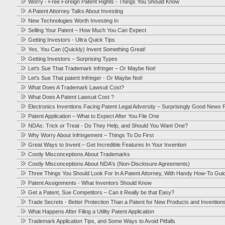
Worry - Free Foreign Patent Rights - Things You Should Know
A Patent Attorney Talks About Investing
New Technologies Worth Investing In
Selling Your Patent – How Much You Can Expect
Getting Investors - Ultra Quick Tips
Yes, You Can (Quickly) Invent Something Great!
Getting Investors – Surprising Types
Let's Sue That Trademark Infringer – Or Maybe Not!
Let's Sue That patent Infringer - Or Maybe Not!
What Does A Trademark Lawsuit Cost?
What Does A Patent Lawsuit Cost ?
Electronics Inventions Facing Patent Legal Adversity – Surprisingly Good News F
Patent Application – What to Expect After You File One
NDAs: Trick or Treat - Do They Help, and Should You Want One?
Why Worry About Infringement – Things To Do First
Great Ways to Invent – Get Incredible Features In Your Invention
Costly Misconceptions About Trademarks
Costly Misconceptions About NDA's (Non-Disclosure Agreements)
Three Things You Should Look For In A Patent Attorney, With Handy How-To Gui
Patent Assignments - What Inventors Should Know
Get a Patent, Sue Competitors – Can it Really be that Easy?
Trade Secrets - Better Protection Than a Patent for New Products and Invention
What Happens After Filing a Utility Patent Application
Trademark Application Tips, and Some Ways to Avoid Pitfalls