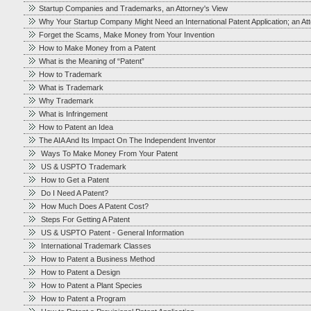
Startup Companies and Trademarks, an Attorney's View
Why Your Startup Company Might Need an International Patent Application; an At
Forget the Scams, Make Money from Your Invention
How to Make Money from a Patent
What is the Meaning of “Patent”
How to Trademark
What is Trademark
Why Trademark
What is Infringement
How to Patent an Idea
The AIA And Its Impact On The Independent Inventor
Ways To Make Money From Your Patent
US & USPTO Trademark
How to Get a Patent
Do I Need A Patent?
How Much Does A Patent Cost?
Steps For Getting A Patent
US & USPTO Patent - General Information
International Trademark Classes
How to Patent a Business Method
How to Patent a Design
How to Patent a Plant Species
How to Patent a Program