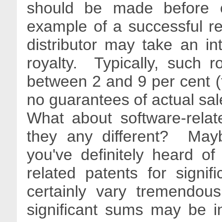
should be made before c
example of a successful re
distributor may take an in
royalty. Typically, such roy
between 2 and 9 per cent (t
no guarantees of actual sa
What about software-relat
they any different? May
you've definitely heard o
related patents for signi
certainly vary tremendou
significant sums may be in