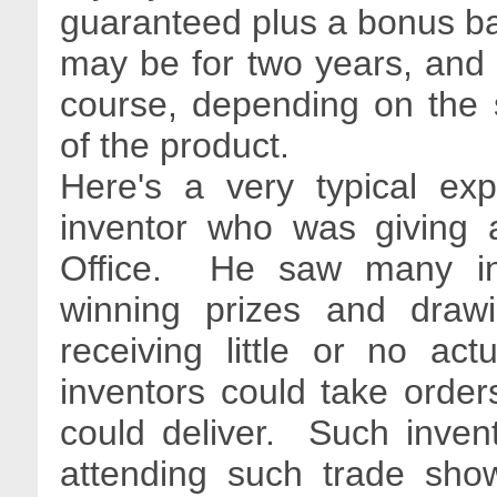
guaranteed plus a bonus 
may be for two years, and c
course, depending on the 
of the product.
Here's a very typical ex
inventor who was giving a
Office. He saw many inv
winning prizes and drawi
receiving little or no act
inventors could take order
could deliver. Such invent
attending such trade show