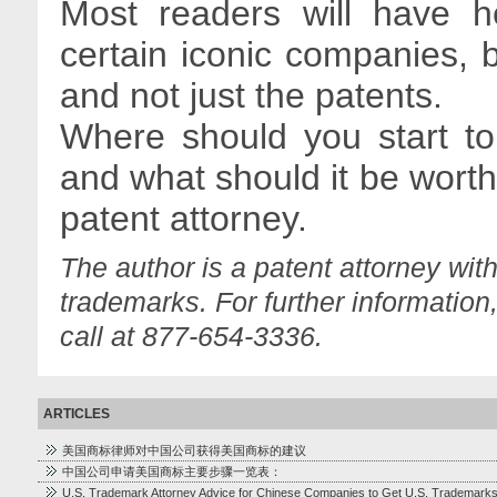
Most readers will have h
certain iconic companies, 
and not just the patents.
Where should you start to 
and what should it be worth
patent attorney.
The author is a patent attorney wit
trademarks. For further information
call at 877-654-3336.
ARTICLES
美国商标律师对中国公司获得美国商标的建议
中国公司申请美国商标主要步骤一览表：
U.S. Trademark Attorney Advice for Chinese Companies to Get U.S. Trademark