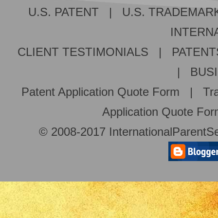
U.S. PATENT
|
U.S. TRADEMAR
INTERNA
CLIENT TESTIMONIALS
|
PATENT
|
BUS
Patent Application Quote Form
|
Tr
Application Quote Fo
© 2008-2017 InternationalParentSe