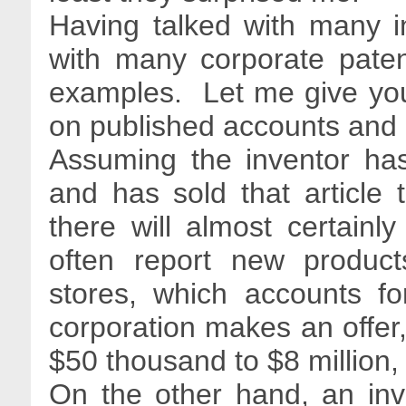
Having talked with many i
with many corporate pate
examples. Let me give yo
on published accounts and 
Assuming the inventor has
and has sold that article t
there will almost certainl
often report new product
stores, which accounts fo
corporation makes an offer, 
$50 thousand to $8 million,
On the other hand, an inv