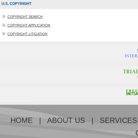
U.S. COPYRIGHT
COPYRIGHT SEARCH
COPYRIGHT APPLICATION
COPYRIGHT LITIGATION
HOME
|
ABOUT US
|
SERVICES