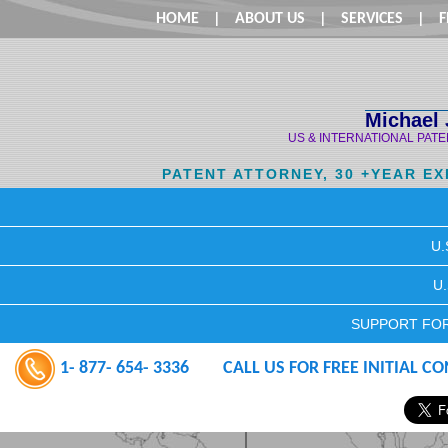
HOME
|
ABOUT US
|
SERVICES
|
F
Michael 
US & INTERNATIONAL PAT
PATENT ATTORNEY, 30 +YEAR E
U.
U
SUPPORT FOR
1- 877- 654- 3336
CALL US FOR FREE INITIAL C