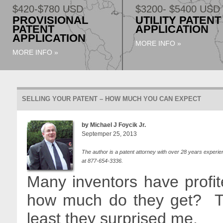
$420-$780 USD
$3200- $5400 USD
PROVISIONAL
UTILITY PATENT
PATENT
APPLICATION
APPLICATION
MORE INFO »
MORE INFO »
SELLING YOUR PATENT – HOW MUCH YOU CAN EXPECT
by Michael J Foycik Jr.
Septemper 25, 2013
The author is a patent attorney with over 28 years experie
at 877-654-3336.
Many inventors have profit
how much do they get? Th
least they surprised me.