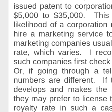
issued patent to corporatio
$5,000 to $35,000. This 
likelihood of a corporatio
hire a marketing service t
marketing companies usually
rate, which varies. I re
such companies first check 
Or, if going through a te
numbers are different. If 
develops and makes the 
they may prefer to license 
royalty rate in such a ca