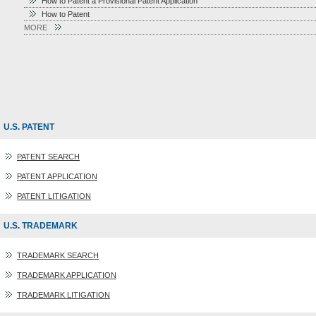
How to Patent a Provisional Patent Application
How to Patent
MORE
U.S. PATENT
PATENT SEARCH
PATENT APPLICATION
PATENT LITIGATION
U.S. TRADEMARK
TRADEMARK SEARCH
TRADEMARK APPLICATION
TRADEMARK LITIGATION