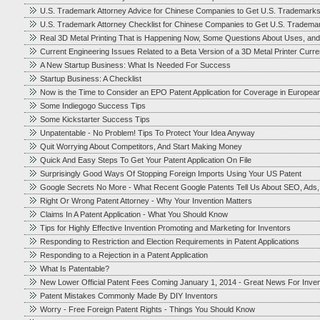
U.S. Trademark Attorney Advice for Chinese Companies to Get U.S. Trademark
U.S. Trademark Attorney Checklist for Chinese Companies to Get U.S. Tradema
Real 3D Metal Printing That is Happening Now, Some Questions About Uses, and
Current Engineering Issues Related to a Beta Version of a 3D Metal Printer Cur
A New Startup Business: What Is Needed For Success
Startup Business: A Checklist
Now is the Time to Consider an EPO Patent Application for Coverage in Europea
Some Indiegogo Success Tips
Some Kickstarter Success Tips
Unpatentable - No Problem! Tips To Protect Your Idea Anyway
Quit Worrying About Competitors, And Start Making Money
Quick And Easy Steps To Get Your Patent Application On File
Surprisingly Good Ways Of Stopping Foreign Imports Using Your US Patent
Google Secrets No More - What Recent Google Patents Tell Us About SEO, Ads
Right Or Wrong Patent Attorney - Why Your Invention Matters
Claims In A Patent Application - What You Should Know
Tips for Highly Effective Invention Promoting and Marketing for Inventors
Responding to Restriction and Election Requirements in Patent Applications
Responding to a Rejection in a Patent Application
What Is Patentable?
New Lower Official Patent Fees Coming January 1, 2014 - Great News For Inve
Patent Mistakes Commonly Made By DIY Inventors
Worry - Free Foreign Patent Rights - Things You Should Know