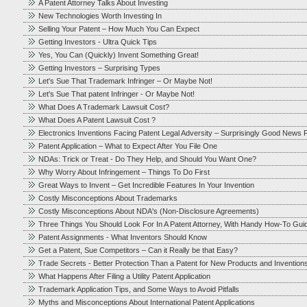
A Patent Attorney Talks About Investing
New Technologies Worth Investing In
Selling Your Patent – How Much You Can Expect
Getting Investors - Ultra Quick Tips
Yes, You Can (Quickly) Invent Something Great!
Getting Investors – Surprising Types
Let's Sue That Trademark Infringer – Or Maybe Not!
Let's Sue That patent Infringer - Or Maybe Not!
What Does A Trademark Lawsuit Cost?
What Does A Patent Lawsuit Cost ?
Electronics Inventions Facing Patent Legal Adversity – Surprisingly Good News F
Patent Application – What to Expect After You File One
NDAs: Trick or Treat - Do They Help, and Should You Want One?
Why Worry About Infringement – Things To Do First
Great Ways to Invent – Get Incredible Features In Your Invention
Costly Misconceptions About Trademarks
Costly Misconceptions About NDA's (Non-Disclosure Agreements)
Three Things You Should Look For In A Patent Attorney, With Handy How-To Gui
Patent Assignments - What Inventors Should Know
Get a Patent, Sue Competitors – Can it Really be that Easy?
Trade Secrets - Better Protection Than a Patent for New Products and Invention
What Happens After Filing a Utility Patent Application
Trademark Application Tips, and Some Ways to Avoid Pitfalls
Myths and Misconceptions About International Patent Applications