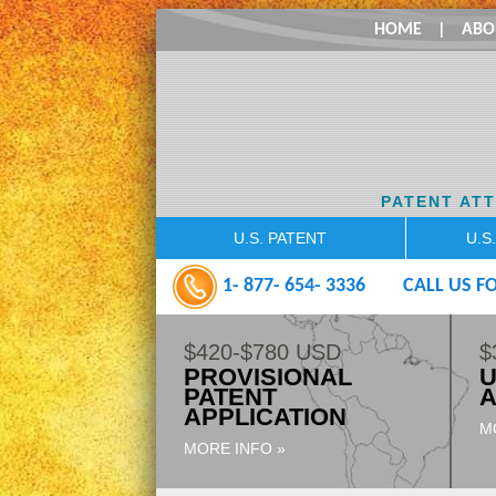
HOME
|
ABO
PATENT AT
U.S. PATENT
U.S
1- 877- 654- 3336
CALL US FO
$420-$780 USD
$
PROVISIONAL
U
PATENT
A
APPLICATION
M
MORE INFO »