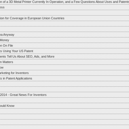
on of a 3D Metal Printer Currently In Operation, and a Few Questions About Uses and Patent
ess
tion for Coverage in European Union Countries
dea Anyway
g Money
n On File
ts Using Your US Patent
ents Tell Us About SEO, Ads, and More
on Matters
now
rketing for Inventors
 in Patent Applications
 2014 - Great News For Inventors
hould Know