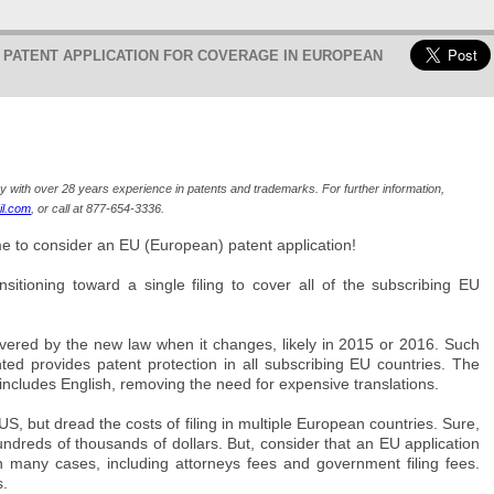
O PATENT APPLICATION FOR COVERAGE IN EUROPEAN
ey with over 28 years experience in patents and trademarks. For further information,
l.com
, or call at 877-654-3336.
ime to consider an EU (European) patent application!
tioning toward a single filing to cover all of the subscribing EU
covered by the new law when it changes, likely in 2015 or 2016. Such
nted provides patent protection in all subscribing EU countries. The
 includes English, removing the need for expensive translations.
, but dread the costs of filing in multiple European countries. Sure,
dreds of thousands of dollars. But, consider that an EU application
n many cases, including attorneys fees and government filing fees.
s.