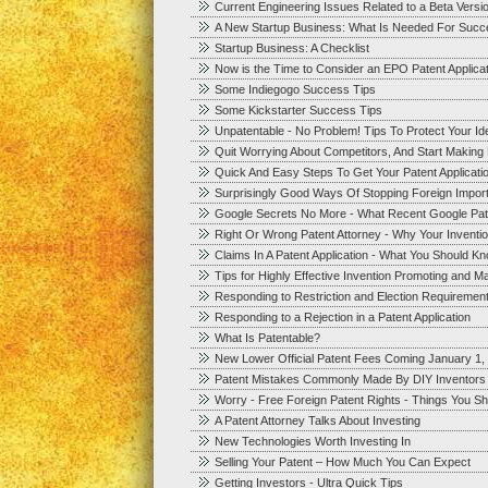
Current Engineering Issues Related to a Beta Versi
A New Startup Business: What Is Needed For Succ
Startup Business: A Checklist
Now is the Time to Consider an EPO Patent Applica
Some Indiegogo Success Tips
Some Kickstarter Success Tips
Unpatentable - No Problem! Tips To Protect Your I
Quit Worrying About Competitors, And Start Makin
Quick And Easy Steps To Get Your Patent Applicatio
Surprisingly Good Ways Of Stopping Foreign Impor
Google Secrets No More - What Recent Google Pat
Right Or Wrong Patent Attorney - Why Your Inventi
Claims In A Patent Application - What You Should K
Tips for Highly Effective Invention Promoting and Ma
Responding to Restriction and Election Requirements
Responding to a Rejection in a Patent Application
What Is Patentable?
New Lower Official Patent Fees Coming January 1,
Patent Mistakes Commonly Made By DIY Inventors
Worry - Free Foreign Patent Rights - Things You S
A Patent Attorney Talks About Investing
New Technologies Worth Investing In
Selling Your Patent – How Much You Can Expect
Getting Investors - Ultra Quick Tips