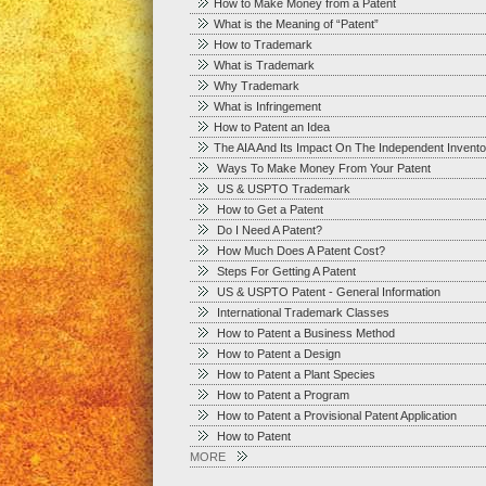
How to Make Money from a Patent
What is the Meaning of “Patent”
How to Trademark
What is Trademark
Why Trademark
What is Infringement
How to Patent an Idea
The AIA And Its Impact On The Independent Invento
Ways To Make Money From Your Patent
US & USPTO Trademark
How to Get a Patent
Do I Need A Patent?
How Much Does A Patent Cost?
Steps For Getting A Patent
US & USPTO Patent - General Information
International Trademark Classes
How to Patent a Business Method
How to Patent a Design
How to Patent a Plant Species
How to Patent a Program
How to Patent a Provisional Patent Application
How to Patent
MORE