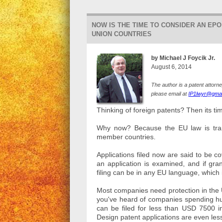
NOW IS THE TIME TO CONSIDER AN EP
UNION COUNTRIES
by Michael J Foycik Jr.
August 6, 2014
The author is a patent attorn
please email at
IP1lwyr@gmai
Thinking of foreign patents? Then its t
Why now? Because the EU law is transi
member countries.
Applications filed now are said to be 
an application is examined, and if gra
filing can be in any EU language, which
Most companies need protection in the US
you've heard of companies spending hun
can be filed for less than USD 7500 i
Design patent applications are even les