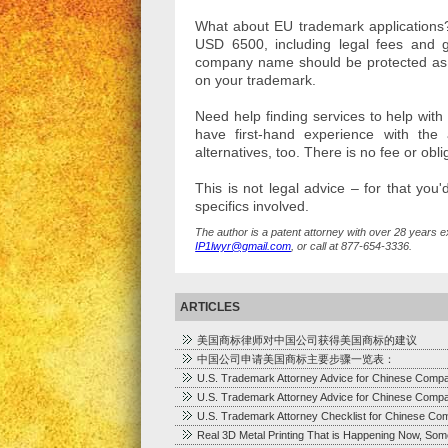
What about EU trademark applications? 
USD 6500, including legal fees and go
company name should be protected as so
on your trademark.
Need help finding services to help wit
have first-hand experience with th
alternatives, too. There is no fee or ob
This is not legal advice – for that you
specifics involved.
The author is a patent attorney with over 28 years e
IP1lwyr@gmail.com
, or call at 877-654-3336.
ARTICLES
美国商标律师对中国公司获得美国商标的建议
中国公司申请美国商标主要步骤一览表：
U.S. Trademark Attorney Advice for Chinese Comp
U.S. Trademark Attorney Advice for Chinese Comp
U.S. Trademark Attorney Checklist for Chinese Co
Real 3D Metal Printing That is Happening Now, Som