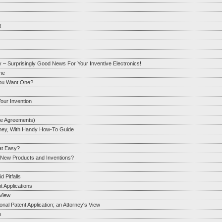
!
y – Surprisingly Good News For Your Inventive Electronics!
One
You Want One?
our Invention
re Agreements)
orney, With Handy How-To Guide
hat Easy?
r New Products and Inventions?
 Pitfalls
t Applications
View
al Patent Application; an Attorney's View
n