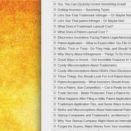
Yes, You Can (Quickly) Invent Something Great!
Getting Investors – Surprising Types
Let's Sue That Trademark Infringer – Or Maybe Not
Let's Sue That patent Infringer - Or Maybe Not!
What Does A Trademark Lawsuit Cost?
What Does A Patent Lawsuit Cost ?
Electronics Inventions Facing Patent Legal Adversit
Patent Application – What to Expect After You File 
NDAs: Trick or Treat - Do They Help, and Should 
Why Worry About Infringement – Things To Do First
Great Ways to Invent – Get Incredible Features In Y
Costly Misconceptions About Trademarks
Costly Misconceptions About NDA's (Non-Disclosu
Three Things You Should Look For In A Patent Att
Patent Assignments - What Inventors Should Know
Get a Patent, Sue Competitors – Can it Really be t
Trade Secrets - Better Protection Than a Patent fo
What Happens After Filing a Utility Patent Application
Trademark Application Tips, and Some Ways to Avoid
Myths and Misconceptions About International Paten
Startup Companies and Trademarks, an Attorney's 
Why Your Startup Company Might Need an Internation
Forget the Scams, Make Money from Your Inventio