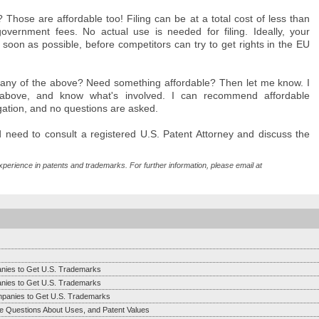
Those are affordable too! Filing can be at a total cost of less than
vernment fees. No actual use is needed for filing. Ideally, your
on as possible, before competitors can try to get rights in the EU
h any of the above? Need something affordable? Then let me know. I
e above, and know what's involved. I can recommend affordable
ligation, and no questions are asked.
'd need to consult a registered U.S. Patent Attorney and discuss the
xperience in patents and trademarks. For further information, please email at
anies to Get U.S. Trademarks
anies to Get U.S. Trademarks
mpanies to Get U.S. Trademarks
e Questions About Uses, and Patent Values