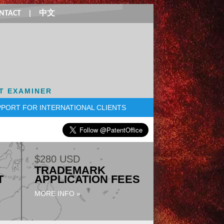
NTACT
|
中文
T EXAMINER
PORT FOR INTERNATIONAL CLIENTS
$280 USD
TRADEMARK
T
APPLICATION FEES
MORE INFO »