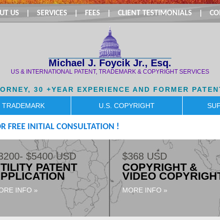
UT US
|
SERVICES
|
FEES
|
CLIENT TESTIMONIALS
|
CO
Michael J. Foycik Jr., Esq.
US & INTERNATIONAL PATENT, TRADEMARK & COPYRIGHT SERVICES
TORNEY, 30 +YEAR EXPERIENCE AND FORMER PATEN
. TRADEMARK
U.S. COPYRIGHT
SUP
R FREE INITIAL CONSULTATION !
3200- $5400 USD
$368 USD
TILITY PATENT
COPYRIGHT &
PPLICATION
VIDEO COPYRIGH
ORE INFO »
MORE INFO »