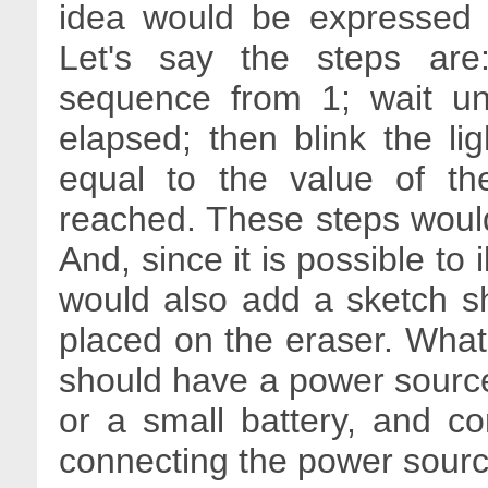
idea would be expressed i
Let's say the steps are
sequence from 1; wait un
elapsed; then blink the l
equal to the value of t
reached. These steps would
And, since it is possible to 
would also add a sketch s
placed on the eraser. What
should have a power source
or a small battery, and c
connecting the power source