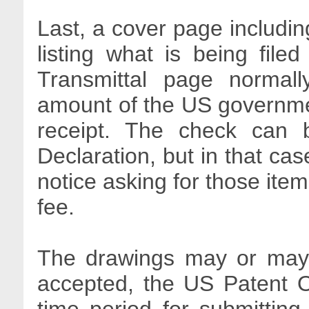
Last, a cover page includin
listing what is being file
Transmittal page normall
amount of the US government
receipt. The check can 
Declaration, but in that cas
notice asking for those item
fee.
The drawings may or may n
accepted, the US Patent O