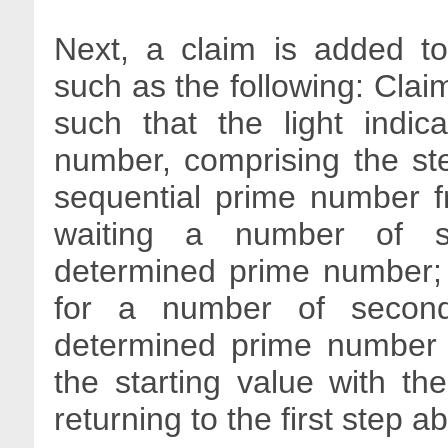
Next, a claim is added to
such as the following: Claim
such that the light indi
number, comprising the ste
sequential prime number fr
waiting a number of s
determined prime number; t
for a number of second
determined prime number i
the starting value with t
returning to the first step a