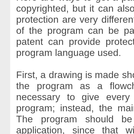
copyrighted, but it can als
protection are very differen
of the program can be pa
patent can provide protect
program language used.
First, a drawing is made sh
the program as a flowch
necessary to give every 
program; instead, the main
The program should be p
application, since that 