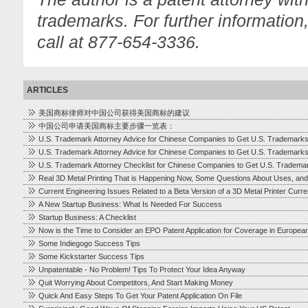
trademarks. For further information
call at 877-654-3336.
ARTICLES
美国商标律师对中国公司获得美国商标的建议
中国公司申请美国商标主要步骤一览表：
U.S. Trademark Attorney Advice for Chinese Companies to Get U.S. Trademark
U.S. Trademark Attorney Advice for Chinese Companies to Get U.S. Trademark
U.S. Trademark Attorney Checklist for Chinese Companies to Get U.S. Tradema
Real 3D Metal Printing That is Happening Now, Some Questions About Uses, and
Current Engineering Issues Related to a Beta Version of a 3D Metal Printer Cur
A New Startup Business: What Is Needed For Success
Startup Business: A Checklist
Now is the Time to Consider an EPO Patent Application for Coverage in Europea
Some Indiegogo Success Tips
Some Kickstarter Success Tips
Unpatentable - No Problem! Tips To Protect Your Idea Anyway
Quit Worrying About Competitors, And Start Making Money
Quick And Easy Steps To Get Your Patent Application On File