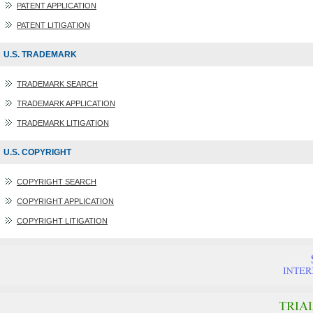
PATENT APPLICATION
PATENT LITIGATION
U.S. TRADEMARK
TRADEMARK SEARCH
TRADEMARK APPLICATION
TRADEMARK LITIGATION
U.S. COPYRIGHT
COPYRIGHT SEARCH
COPYRIGHT APPLICATION
COPYRIGHT LITIGATION