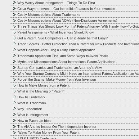
Why Worry About Infringement – Things To Do First
Great Ways to Invent – Get Incredible Features In Your Invention
Costly Misconceptions About Trademarks
Costly Misconceptions About NDA's (Non-Disclosure Agreements)
Three Things You Should Look For In A Patent Attorney, With Handy How-To Gui
Patent Assignments - What Inventors Should Know
Get a Patent, Sue Competitors – Can it Really be that Easy?
Trade Secrets - Better Protection Than a Patent for New Products and Invention
What Happens After Filing a Utility Patent Application
Trademark Application Tips, and Some Ways to Avoid Pitfalls
Myths and Misconceptions About International Patent Applications
Startup Companies and Trademarks, an Attorney's View
Why Your Startup Company Might Need an International Patent Application; an At
Forget the Scams, Make Money from Your Invention
How to Make Money from a Patent
What is the Meaning of “Patent”
How to Trademark
What is Trademark
Why Trademark
What is Infringement
How to Patent an Idea
The AIA And Its Impact On The Independent Inventor
Ways To Make Money From Your Patent
US & USPTO Trademark