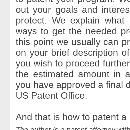
out your goals and intere
protect. We explain what 
ways to get the needed pro
this point we usually can p
on your brief description of
you wish to proceed further
the estimated amount in a
you have approved a final dra
US Patent Office.
And that is how to patent a
The author is a patent attorney wit