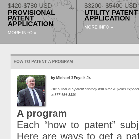
$420-$780 USD
$3200- $5400 USD
PROVISIONAL
UTILITY PATENT
PATENT
APPLICATION
APPLICATION
MORE INFO »
MORE INFO »
HOW TO PATENT A PROGRAM
by Michael J Foycik Jr.
The author is a patent attorney with over 28 years experie
at 877-654-3336.
A program
Each “how to patent” subje
Here are ways to get a pa