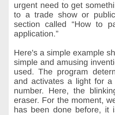
urgent need to get somethin
to a trade show or public
section called “How to pa
application.”
Here's a simple example sh
simple and amusing invent
used. The program deter
and activates a light for 
number. Here, the blinkin
eraser. For the moment, we
has been done before, it 