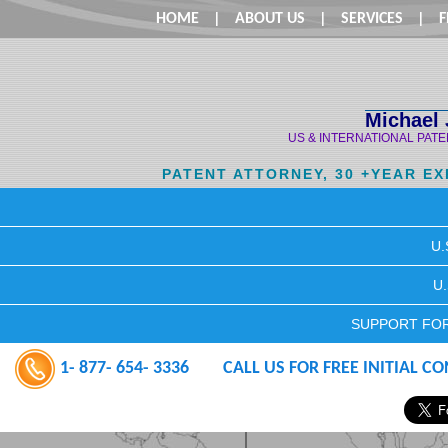
HOME
|
ABOUT US
|
SERVICES
|
F
Michael 
US & INTERNATIONAL PAT
PATENT ATTORNEY, 30 +YEAR E
U.
U
SUPPORT FOR
1- 877- 654- 3336
CALL US FOR FREE INITIAL C