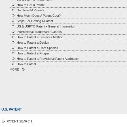
How to Get a Patent
Do I Need A Patent?
How Much Does A Patent Cost?
Steps For Getting A Patent
US & USPTO Patent - General Information
International Trademark Classes
How to Patent a Business Method
How to Patent a Design
How to Patent a Plant Species
How to Patent a Program
How to Patent a Provisional Patent Application
How to Patent
MORE
U.S. PATENT
PATENT SEARCH