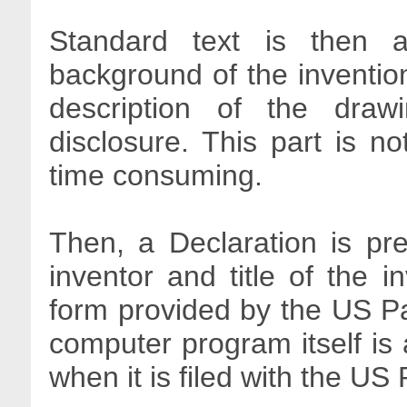
Standard text is then ad
background of the invention
description of the draw
disclosure. This part is n
time consuming.
Then, a Declaration is p
inventor and title of the i
form provided by the US Pat
computer program itself is 
when it is filed with the US 