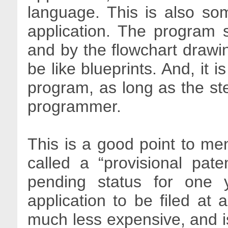
language. This is also som
application. The program 
and by the flowchart drawi
be like blueprints. And, it 
program, as long as the ste
programmer.
This is a good point to men
called a “provisional pate
pending status for one ye
application to be filed at 
much less expensive, and 