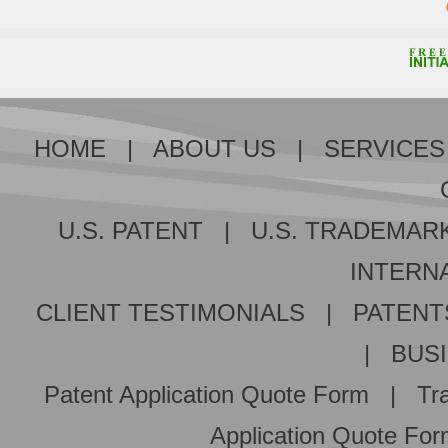
HOME
|
ABOUT US
|
SERVICES
U.S. PATENT
|
U.S. TRADEMAR
INTERNA
CLIENT TESTIMONIALS
|
PATENT
|
BUS
Patent Application Quote Form
|
Tr
Application Quote Fo