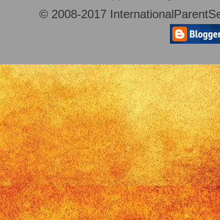
© 2008-2017 InternationalParentSe