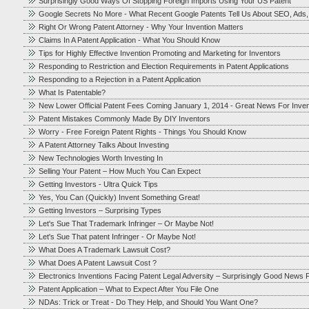
Surprisingly Good Ways Of Stopping Foreign Imports Using Your US Patent
Google Secrets No More - What Recent Google Patents Tell Us About SEO, Ads
Right Or Wrong Patent Attorney - Why Your Invention Matters
Claims In A Patent Application - What You Should Know
Tips for Highly Effective Invention Promoting and Marketing for Inventors
Responding to Restriction and Election Requirements in Patent Applications
Responding to a Rejection in a Patent Application
What Is Patentable?
New Lower Official Patent Fees Coming January 1, 2014 - Great News For Inve
Patent Mistakes Commonly Made By DIY Inventors
Worry - Free Foreign Patent Rights - Things You Should Know
A Patent Attorney Talks About Investing
New Technologies Worth Investing In
Selling Your Patent – How Much You Can Expect
Getting Investors - Ultra Quick Tips
Yes, You Can (Quickly) Invent Something Great!
Getting Investors – Surprising Types
Let's Sue That Trademark Infringer – Or Maybe Not!
Let's Sue That patent Infringer - Or Maybe Not!
What Does A Trademark Lawsuit Cost?
What Does A Patent Lawsuit Cost ?
Electronics Inventions Facing Patent Legal Adversity – Surprisingly Good News F
Patent Application – What to Expect After You File One
NDAs: Trick or Treat - Do They Help, and Should You Want One?