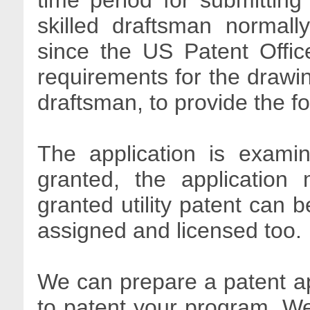
time period for submitting
skilled draftsman normall
since the US Patent Offic
requirements for the drawin
draftsman, to provide the f
The application is exami
granted, the application 
granted utility patent can b
assigned and licensed too.
We can prepare a patent ap
to patent your program. We 