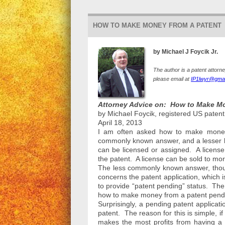
HOW TO MAKE MONEY FROM A PATENT
by Michael J Foycik Jr.
The author is a patent attorn
please email at
IP1lwyr@gmai
Attorney Advice on: How to Make Mo
by Michael Foycik, registered US patent
April 18, 2013
I am often asked how to make money 
commonly known answer, and a lesser 
can be licensed or assigned. A license 
the patent. A license can be sold to m
The less commonly known answer, thoug
concerns the patent application, which is
to provide “patent pending” status. T
how to make money from a patent pendin
Surprisingly, a pending patent applicat
patent. The reason for this is simple, 
makes the most profits from having a 