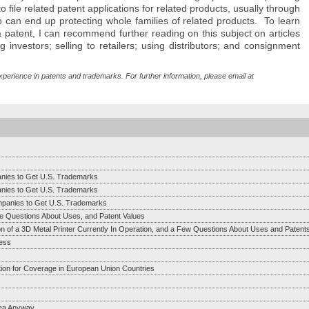
to file related patent applications for related products, usually through
so can end up protecting whole families of related products. To learn
atent, I can recommend further reading on this subject on articles
 investors; selling to retailers; using distributors; and consignment
xperience in patents and trademarks. For further information, please email at
anies to Get U.S. Trademarks
anies to Get U.S. Trademarks
mpanies to Get U.S. Trademarks
e Questions About Uses, and Patent Values
on of a 3D Metal Printer Currently In Operation, and a Few Questions About Uses and Patent
ess
tion for Coverage in European Union Countries
dea Anyway