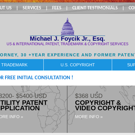
UT US
|
SERVICES
|
FEES
|
CLIENT TESTIMONIALS
|
CO
Michael J. Foycik Jr., Esq.
US & INTERNATIONAL PATENT, TRADEMARK & COPYRIGHT SERVICES
TORNEY, 30 +YEAR EXPERIENCE AND FORMER PATEN
. TRADEMARK
U.S. COPYRIGHT
SUP
R FREE INITIAL CONSULTATION !
3200- $5400 USD
$368 USD
TILITY PATENT
COPYRIGHT &
PPLICATION
VIDEO COPYRIGH
ORE INFO »
MORE INFO »