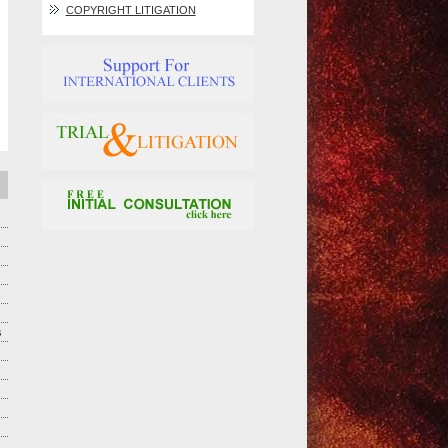
COPYRIGHT LITIGATION
s