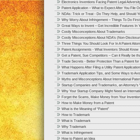
Electronics Inventions Facing Patent Legal Adversit
Patent Application – What to Expect After You File 
NDAs: Trick or Treat - Do They Help, and Should 
Why Worry About Infringement – Things To Do First
Great Ways to Invent – Get Incredible Features In Y
Costly Misconceptions About Trademarks
Costly Misconceptions About NDA's (Non-Disclosu
Three Things You Should Look For In A Patent Att
Patent Assignments - What Inventors Should Know
Get a Patent, Sue Competitors – Can it Really be t
Trade Secrets - Better Protection Than a Patent fo
What Happens After Filing a Utility Patent Application
Trademark Application Tips, and Some Ways to Avoid
Myths and Misconceptions About International Paten
Startup Companies and Trademarks, an Attorney's 
Why Your Startup Company Might Need an Internation
Forget the Scams, Make Money from Your Inventio
How to Make Money from a Patent
What is the Meaning of “Patent”
How to Trademark
What is Trademark
Why Trademark
What is Infringement
How to Patent an Idea