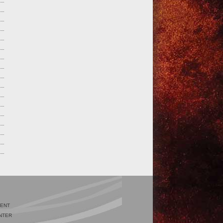
IENT
NTER