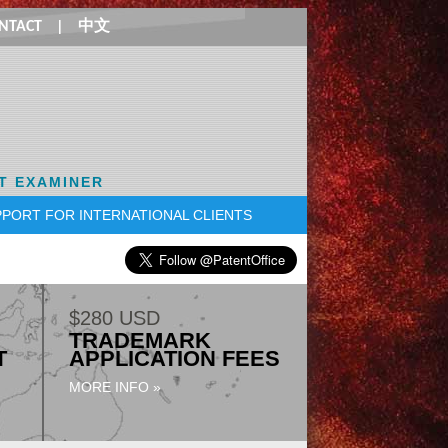
NTACT
|
中文
T EXAMINER
PORT FOR INTERNATIONAL CLIENTS
$280 USD
TRADEMARK
T
APPLICATION FEES
MORE INFO »