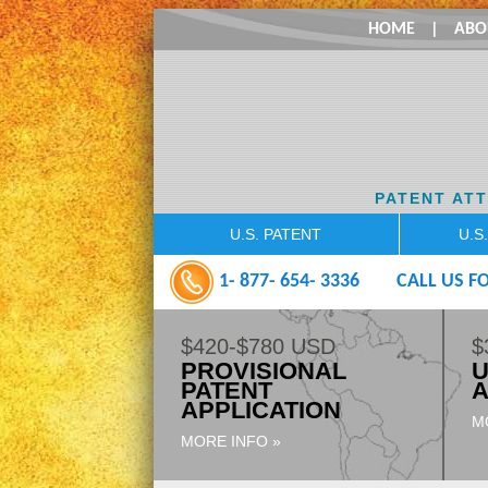
HOME
|
ABO
PATENT AT
U.S. PATENT
U.S
1- 877- 654- 3336
CALL US FO
$420-$780 USD
$
PROVISIONAL
U
PATENT
A
APPLICATION
M
MORE INFO »