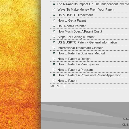
The AIA And Its Impact On The Independent Invento
Ways To Make Money From Your Patent
US & USPTO Trademark
How to Get a Patent
Do I Need A Patent?
How Much Does A Patent Cost?
Steps For Getting A Patent
US & USPTO Patent - General Information
International Trademark Classes
How to Patent a Business Method
How to Patent a Design
How to Patent a Plant Species
How to Patent a Program
How to Patent a Provisional Patent Application
How to Patent
MORE
U.S
CLIE