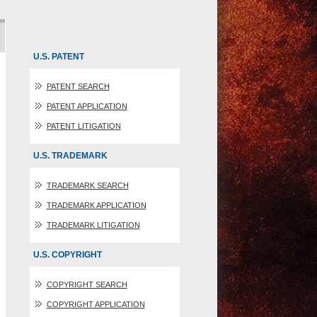
U.S. PATENT
PATENT SEARCH
PATENT APPLICATION
PATENT LITIGATION
U.S. TRADEMARK
TRADEMARK SEARCH
TRADEMARK APPLICATION
TRADEMARK LITIGATION
U.S. COPYRIGHT
COPYRIGHT SEARCH
COPYRIGHT APPLICATION