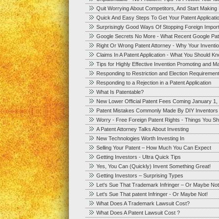
Quit Worrying About Competitors, And Start Makin
Quick And Easy Steps To Get Your Patent Applicatio
Surprisingly Good Ways Of Stopping Foreign Impor
Google Secrets No More - What Recent Google Pat
Right Or Wrong Patent Attorney - Why Your Inventi
Claims In A Patent Application - What You Should K
Tips for Highly Effective Invention Promoting and Ma
Responding to Restriction and Election Requirements
Responding to a Rejection in a Patent Application
What Is Patentable?
New Lower Official Patent Fees Coming January 1,
Patent Mistakes Commonly Made By DIY Inventors
Worry - Free Foreign Patent Rights - Things You S
A Patent Attorney Talks About Investing
New Technologies Worth Investing In
Selling Your Patent – How Much You Can Expect
Getting Investors - Ultra Quick Tips
Yes, You Can (Quickly) Invent Something Great!
Getting Investors – Surprising Types
Let's Sue That Trademark Infringer – Or Maybe Not
Let's Sue That patent Infringer - Or Maybe Not!
What Does A Trademark Lawsuit Cost?
What Does A Patent Lawsuit Cost ?