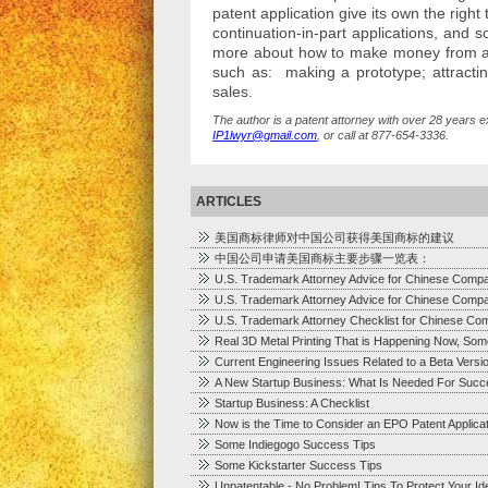
patent application give its own the right 
continuation-in-part applications, and 
more about how to make money from a p
such as: making a prototype; attracting
sales.
The author is a patent attorney with over 28 years e
IP1lwyr@gmail.com
, or call at 877-654-3336.
ARTICLES
美国商标律师对中国公司获得美国商标的建议
中国公司申请美国商标主要步骤一览表：
U.S. Trademark Attorney Advice for Chinese Comp
U.S. Trademark Attorney Advice for Chinese Comp
U.S. Trademark Attorney Checklist for Chinese Co
Real 3D Metal Printing That is Happening Now, Som
Current Engineering Issues Related to a Beta Versi
A New Startup Business: What Is Needed For Succ
Startup Business: A Checklist
Now is the Time to Consider an EPO Patent Applica
Some Indiegogo Success Tips
Some Kickstarter Success Tips
Unpatentable - No Problem! Tips To Protect Your I