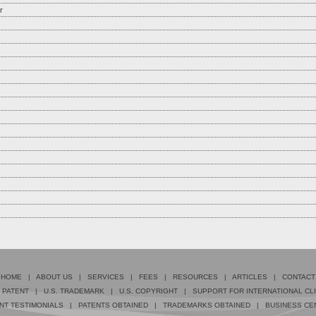
r
HOME
|
ABOUT US
|
SERVICES
|
FEES
|
RESOURCES
|
ARTICLES
|
CONTACT
. PATENT
|
U.S. TRADEMARK
|
U.S. COPYRIGHT
|
SUPPORT FOR INTERNATIONAL CL
NT TESTIMONIALS
|
PATENTS OBTAINED
|
TRADEMARKS OBTAINED
|
BUSINESS CE