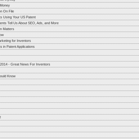
g Money
n On File
ts Using Your US Patent
ents Tell Us About SEO, Ads, and More
on Matters
now
rketing for Inventors
 in Patent Applications
 2014 - Great News For Inventors
hould Know
!