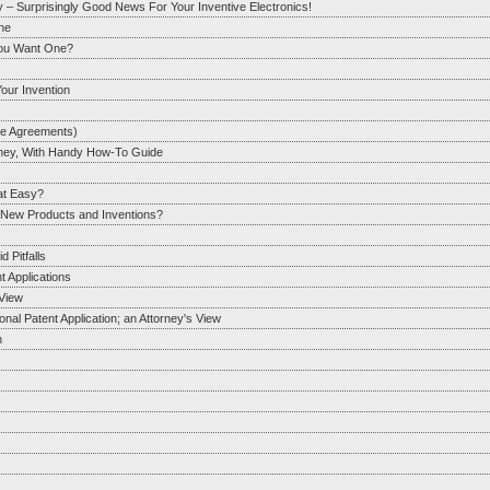
y – Surprisingly Good News For Your Inventive Electronics!
One
You Want One?
our Invention
re Agreements)
orney, With Handy How-To Guide
hat Easy?
r New Products and Inventions?
 Pitfalls
t Applications
View
al Patent Application; an Attorney's View
n