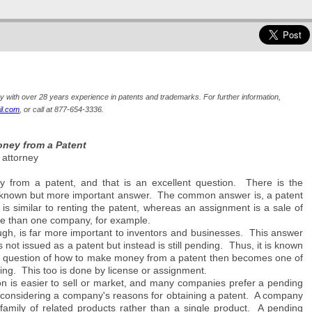
ey with over 28 years experience in patents and trademarks. For further information,
l.com
, or call at 877-654-3336.
ney from a Patent
 attorney
from a patent, and that is an excellent question. There is the
known but more important answer. The common answer is, a patent
is similar to renting the patent, whereas an assignment is a sale of
ore than one company, for example.
h, is far more important to inventors and businesses. This answer
 not issued as a patent but instead is still pending. Thus, it is known
he question of how to make money from a patent then becomes one of
g. This too is done by license or assignment.
ion is easier to sell or market, and many companies prefer a pending
if considering a company's reasons for obtaining a patent. A company
family of related products rather than a single product. A pending