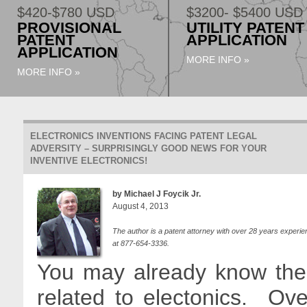
$420-$780 USD
$3200- $5400 USD
PROVISIONAL
UTILITY PATENT
PATENT
APPLICATION
APPLICATION
MORE INFO »
MORE INFO »
ELECTRONICS INVENTIONS FACING PATENT LEGAL
ADVERSITY – SURPRISINGLY GOOD NEWS FOR YOUR
INVENTIVE ELECTRONICS!
by Michael J Foycik Jr.
August 4, 2013
The author is a patent attorney with over 28 years experie
at 877-654-3336.
You may already know the 
related to electonics. Ove