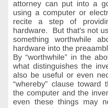
attorney can put into a 
using a computer or elect
recite a step of provid
hardware. But that's not us
something worthwhile ab
hardware into the preaamble
By “worthwhile” in the ab
what distinguishes the inv
also be useful or even ne
“whereby” clause toward t
the computer and the inventi
even these things may n