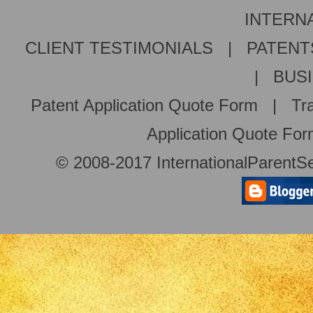
INTERNA
CLIENT TESTIMONIALS
|
PATENT
|
BUS
Patent Application Quote Form
|
Tr
Application Quote Fo
© 2008-2017 InternationalParentSe