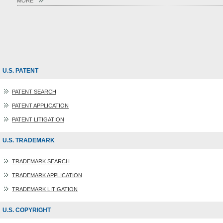
MORE
U.S. PATENT
PATENT SEARCH
PATENT APPLICATION
PATENT LITIGATION
U.S. TRADEMARK
TRADEMARK SEARCH
TRADEMARK APPLICATION
TRADEMARK LITIGATION
U.S. COPYRIGHT