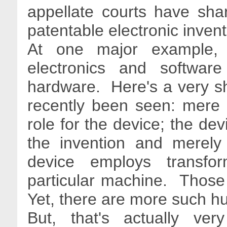
appellate courts have shar
patentable electronic inven
At one major example
electronics and softwar
hardware. Here's a very sho
recently been seen: mere d
role for the device; the dev
the invention and merely
device employs transfor
particular machine. Those
Yet, there are more such hu
But, that's actually ve