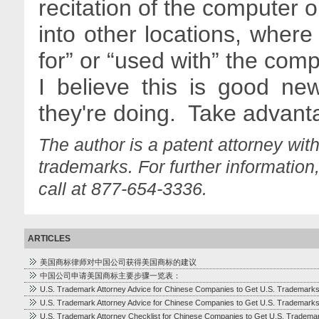
recitation of the computer 
into other locations, wher
for” or “used with” the com
I believe this is good n
they're doing. Take advanta
The author is a patent attorney wit
trademarks. For further information
call at 877-654-3336.
ARTICLES
美国商标律师对中国公司获得美国商标的建议
中国公司申请美国商标主要步骤一览表：
U.S. Trademark Attorney Advice for Chinese Companies to Get U.S. Trademark
U.S. Trademark Attorney Advice for Chinese Companies to Get U.S. Trademark
U.S. Trademark Attorney Checklist for Chinese Companies to Get U.S. Tradema