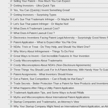
Selling Your Patent – How Much You Can Expect
Getting Investors - Ultra Quick Tips
Yes, You Can (Quickly) Invent Something Great!
Getting Investors – Surprising Types
Let's Sue That Trademark Infringer – Or Maybe Not!
Let's Sue That patent Infringer - Or Maybe Not!
What Does A Trademark Lawsuit Cost?
What Does A Patent Lawsuit Cost ?
Electronics Inventions Facing Patent Legal Adversity – Surprisingly Good News F
Patent Application – What to Expect After You File One
NDAs: Trick or Treat - Do They Help, and Should You Want One?
Why Worry About Infringement – Things To Do First
Great Ways to Invent – Get Incredible Features In Your Invention
Costly Misconceptions About Trademarks
Costly Misconceptions About NDA's (Non-Disclosure Agreements)
Three Things You Should Look For In A Patent Attorney, With Handy How-To Gui
Patent Assignments - What Inventors Should Know
Get a Patent, Sue Competitors – Can it Really be that Easy?
Trade Secrets - Better Protection Than a Patent for New Products and Invention
What Happens After Filing a Utility Patent Application
Trademark Application Tips, and Some Ways to Avoid Pitfalls
Myths and Misconceptions About International Patent Applications
Startup Companies and Trademarks, an Attorney's View
Why Your Startup Company Might Need an International Patent Application; an At