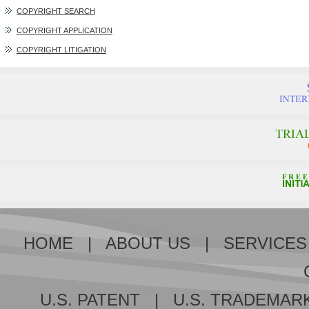
COPYRIGHT SEARCH
COPYRIGHT APPLICATION
COPYRIGHT LITIGATION
HOME
|
ABOUT US
|
SERVICES
U.S. PATENT
|
U.S. TRADEMAR