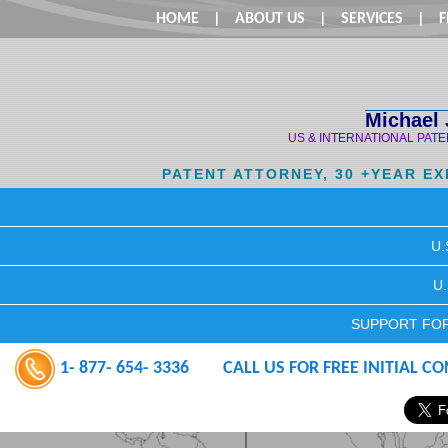
HOME
|
ABOUT US
|
SERVICES
|
F
Michael 
US & INTERNATIONAL PAT
PATENT ATTORNEY, 30 +YEAR E
U.
U
SUPPORT FOR
1- 877- 654- 3336
CALL US FOR FREE INITIAL C