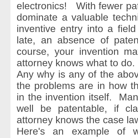
electronics! With fewer pate
dominate a valuable techni
inventive entry into a fie
late, an absence of pate
course, your invention ma
attorney knows what to do
Any why is any of the ab
the problems are in how th
in the invention itself. Man
well be patentable, if cl
attorney knows the case law
Here's an example of w