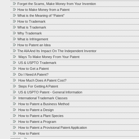
Forget the Scams, Make Money from Your Invention
How to Make Money from a Patent
What is the Meaning of “Patent”
How to Trademark
What is Trademark
Why Trademark
What is Infringement
How to Patent an Idea
The AIA And Its Impact On The Independent Inventor
Ways To Make Money From Your Patent
US & USPTO Trademark
How to Get a Patent
Do I Need A Patent?
How Much Does A Patent Cost?
Steps For Getting A Patent
US & USPTO Patent - General Information
International Trademark Classes
How to Patent a Business Method
How to Patent a Design
How to Patent a Plant Species
How to Patent a Program
How to Patent a Provisional Patent Application
How to Patent