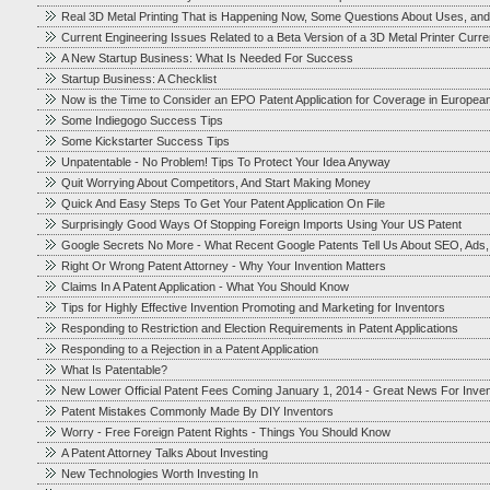
Real 3D Metal Printing That is Happening Now, Some Questions About Uses, and
Current Engineering Issues Related to a Beta Version of a 3D Metal Printer Cur
A New Startup Business: What Is Needed For Success
Startup Business: A Checklist
Now is the Time to Consider an EPO Patent Application for Coverage in Europea
Some Indiegogo Success Tips
Some Kickstarter Success Tips
Unpatentable - No Problem! Tips To Protect Your Idea Anyway
Quit Worrying About Competitors, And Start Making Money
Quick And Easy Steps To Get Your Patent Application On File
Surprisingly Good Ways Of Stopping Foreign Imports Using Your US Patent
Google Secrets No More - What Recent Google Patents Tell Us About SEO, Ads
Right Or Wrong Patent Attorney - Why Your Invention Matters
Claims In A Patent Application - What You Should Know
Tips for Highly Effective Invention Promoting and Marketing for Inventors
Responding to Restriction and Election Requirements in Patent Applications
Responding to a Rejection in a Patent Application
What Is Patentable?
New Lower Official Patent Fees Coming January 1, 2014 - Great News For Inve
Patent Mistakes Commonly Made By DIY Inventors
Worry - Free Foreign Patent Rights - Things You Should Know
A Patent Attorney Talks About Investing
New Technologies Worth Investing In